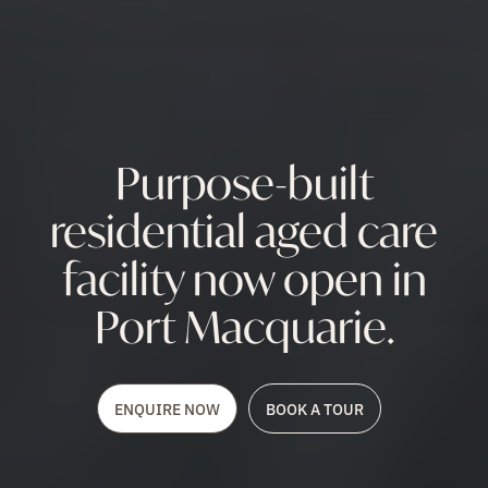
Purpose-built
residential aged care
facility now open in
Port Macquarie.
ENQUIRE NOW
BOOK A TOUR