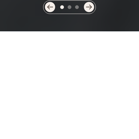
Providing compassionate and
considerate care is at the heart of
everything we do.
Welcome to Highfields Manor…
Highfields Manor is a beautiful new purpose-built
residential aged care facility now open in Port Macquarie.
Our residents are able to enjoy architect-designed
facilities, landscaped gardens and a cinema, secure in the