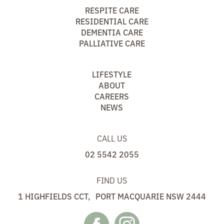
RESPITE CARE
RESIDENTIAL CARE
DEMENTIA CARE
PALLIATIVE CARE
LIFESTYLE
ABOUT
CAREERS
NEWS
CALL US
02 5542 2055
FIND US
1 HIGHFIELDS CCT, PORT MACQUARIE NSW 2444