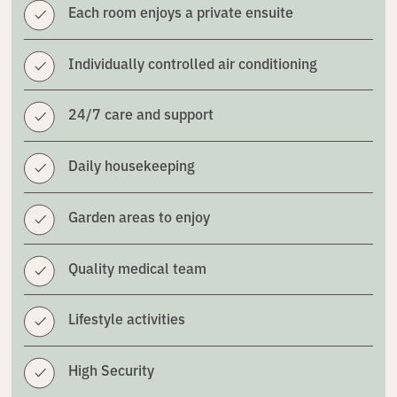
Each room enjoys a private ensuite
Individually controlled air conditioning
24/7 care and support
Daily housekeeping
Garden areas to enjoy
Quality medical team
Lifestyle activities
High Security