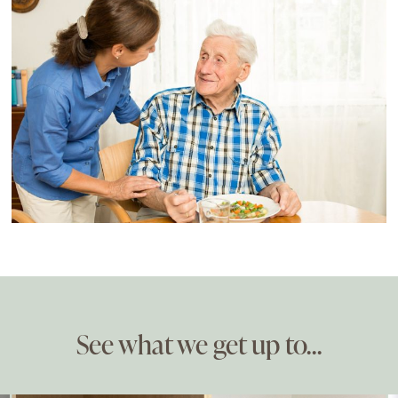
See what we get up to…