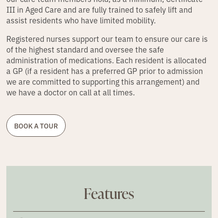
III in Aged Care and are fully trained to safely lift and
assist residents who have limited mobility.
Registered nurses support our team to ensure our care is
of the highest standard and oversee the safe
administration of medications. Each resident is allocated
a GP (if a resident has a preferred GP prior to admission
we are committed to supporting this arrangement) and
we have a doctor on call at all times.
BOOK A TOUR
Features