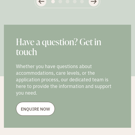
Have a question? Get in
touch
Whether you have questions about
accommodations, care levels, or the
application process, our dedicated team is
here to provide the information and support
you need.
ENQUIRE NOW