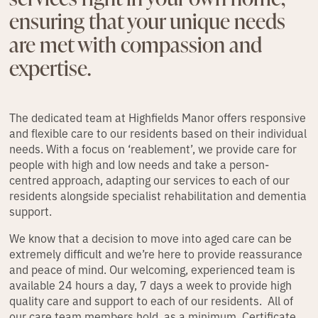
ensuring that your unique needs
are met with compassion and
expertise.
The dedicated team at Highfields Manor offers responsive
and flexible care to our residents based on their individual
needs. With a focus on ‘reablement’, we provide care for
people with high and low needs and take a person-
centred approach, adapting our services to each of our
residents alongside specialist rehabilitation and dementia
support.
We know that a decision to move into aged care can be
extremely difficult and we’re here to provide reassurance
and peace of mind. Our welcoming, experienced team is
available 24 hours a day, 7 days a week to provide high
quality care and support to each of our residents. All of
our care team members hold, as a minimum, Certificate