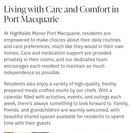
Living with Care and Comfort in
Port Macquarie
At Highfields Manor Port Macquarie, residents are
empowered to make choices about their daily routines
and care preferences, much like they would in their own
homes. Care and medication support are provided
privately in their rooms, and our dedicated team
encourages each resident to maintain as much
independence as possible.
Residents also enjoy a variety of high-quality, freshly
prepared meals crafted onsite by our chefs. With a
calendar filled with activities, events, and outings each
week, there’s always something to look forward to. Family,
friends, and grandchildren are warmly welcomed, with
beautiful shared spaces available for residents to spend
time with their guests