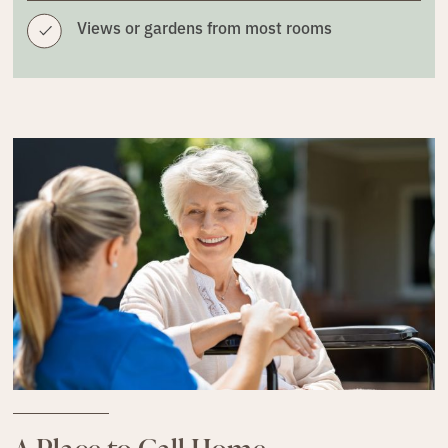
Views or gardens from most rooms