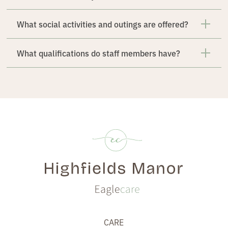
What social activities and outings are offered?
What qualifications do staff members have?
CARE