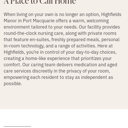
A Place to Call Home
When living on your own is no longer an option, Highfields
Manor in Port Macquarie offers a warm, welcoming
environment tailored to your needs. Our facility provides
round-the-clock nursing care, along with private rooms
that feature en-suites, freshly prepared meals, personal
in-room technology, and a range of activities. Here at
Highfields, you’re in control of your day-to-day choices,
creating a home-like experience that prioritizes your
comfort. Our caring team delivers medication and aged
care services discreetly in the privacy of your room,
empowering each resident to stay as independent as
possible.