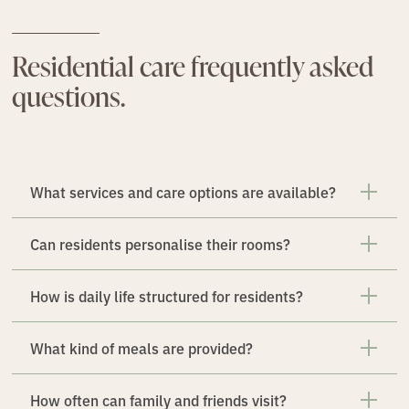
Residential care frequently asked
questions.
What services and care options are available?
Can residents personalise their rooms?
How is daily life structured for residents?
What kind of meals are provided?
How often can family and friends visit?