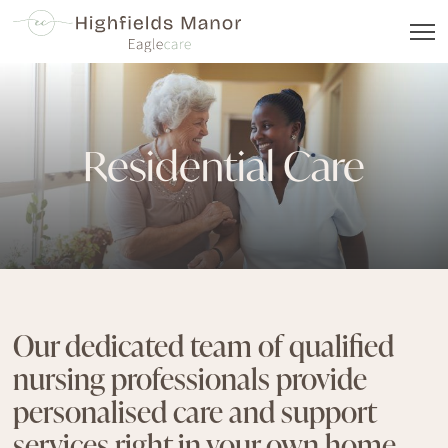
Residential Care
Our dedicated team of qualified
nursing professionals provide
personalised care and support
services right in your own home,