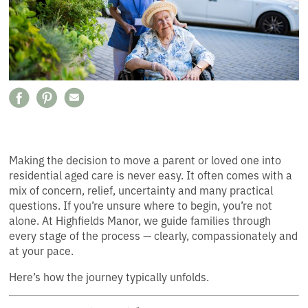
Making the decision to move a parent or loved one into
residential aged care is never easy. It often comes with a
mix of concern, relief, uncertainty and many practical
questions. If you’re unsure where to begin, you’re not
alone. At Highfields Manor, we guide families through
every stage of the process — clearly, compassionately and
at your pace.
Here’s how the journey typically unfolds.