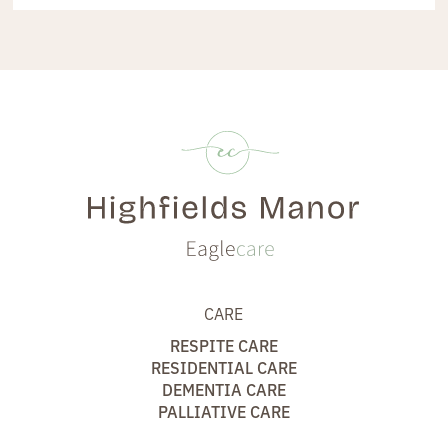
CARE
RESPITE CARE
RESIDENTIAL CARE
DEMENTIA CARE
PALLIATIVE CARE