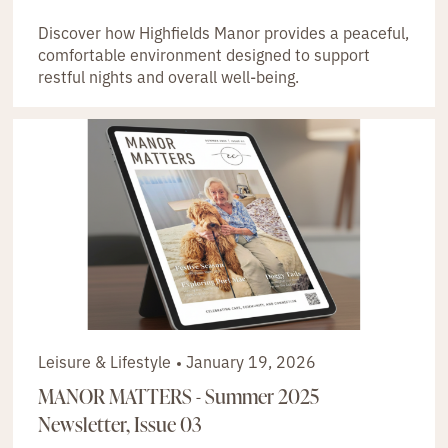
Discover how Highfields Manor provides a peaceful,
comfortable environment designed to support
restful nights and overall well-being.
Leisure & Lifestyle
January 19, 2026
MANOR MATTERS - Summer 2025
Newsletter, Issue 03