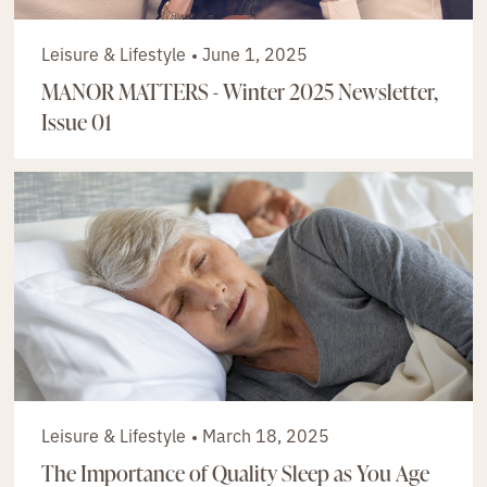
Leisure & Lifestyle
June 1, 2025
MANOR MATTERS - Winter 2025 Newsletter,
Issue 01
Leisure & Lifestyle
March 18, 2025
The Importance of Quality Sleep as You Age