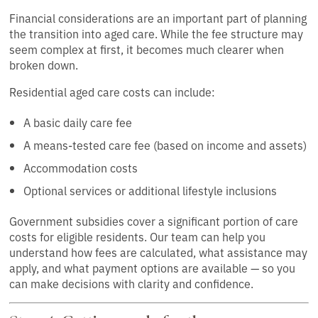
Financial considerations are an important part of planning
the transition into aged care. While the fee structure may
seem complex at first, it becomes much clearer when
broken down.
Residential aged care costs can include:
A basic daily care fee
A means-tested care fee (based on income and assets)
Accommodation costs
Optional services or additional lifestyle inclusions
Government subsidies cover a significant portion of care
costs for eligible residents. Our team can help you
understand how fees are calculated, what assistance may
apply, and what payment options are available — so you
can make decisions with clarity and confidence.