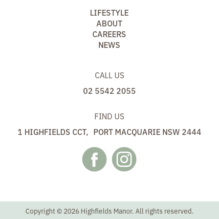
LIFESTYLE
ABOUT
CAREERS
NEWS
CALL US
02 5542 2055
FIND US
1 HIGHFIELDS CCT, PORT MACQUARIE NSW 2444
Copyright © 2026 Highfields Manor. All rights reserved.