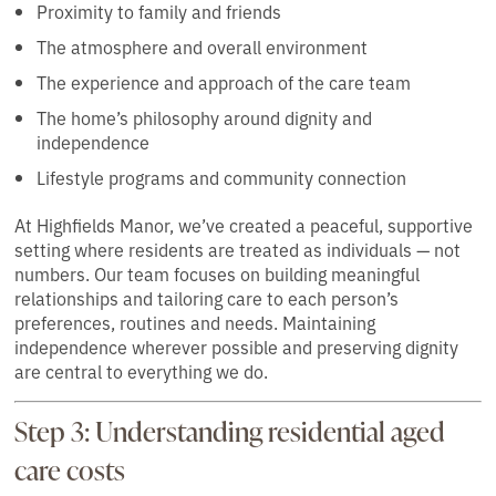
Proximity to family and friends
The atmosphere and overall environment
The experience and approach of the care team
The home’s philosophy around dignity and
independence
Lifestyle programs and community connection
At Highfields Manor, we’ve created a peaceful, supportive
setting where residents are treated as individuals — not
numbers. Our team focuses on building meaningful
relationships and tailoring care to each person’s
preferences, routines and needs. Maintaining
independence wherever possible and preserving dignity
are central to everything we do.
Step 3: Understanding residential aged
care costs