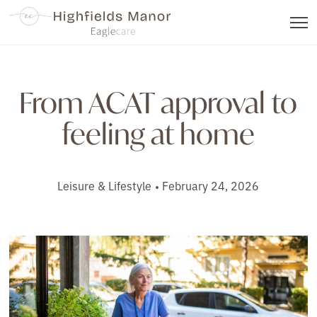
From ACAT approval to
feeling at home
Leisure & Lifestyle
February 24, 2026