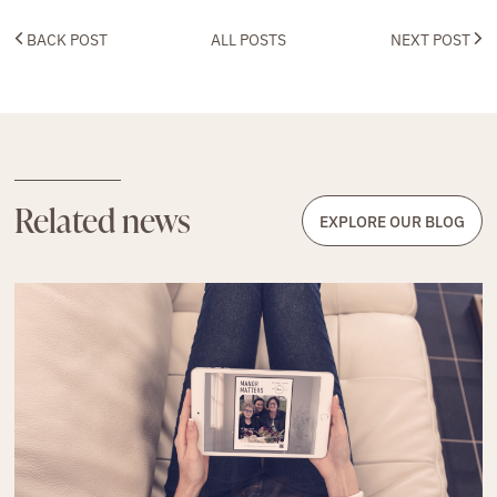
BACK POST
ALL POSTS
NEXT POST
Related news
EXPLORE OUR BLOG