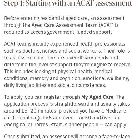
Step 1: Starting with an ACAT assessment
Before entering residential aged care, an assessment
through the Aged Care Assessment Team (ACAT) is
required to access government-funded support.
ACAT teams include experienced health professionals
such as doctors, nurses and social workers. Their role is
to assess an older person’s overall care needs and
determine the level of support they’re eligible to receive.
This includes looking at physical health, medical
conditions, memory and cognition, emotional wellbeing,
daily living abilities and social circumstances.
To apply, you can register through
My Aged Care
. The
application process is straightforward and usually takes
around 15–20 minutes, provided you have a Medicare
card. People aged 65 and over — or 50 and over for
Aboriginal or Torres Strait Islander people — can apply.
Once submitted, an assessor will arrange a face-to-face