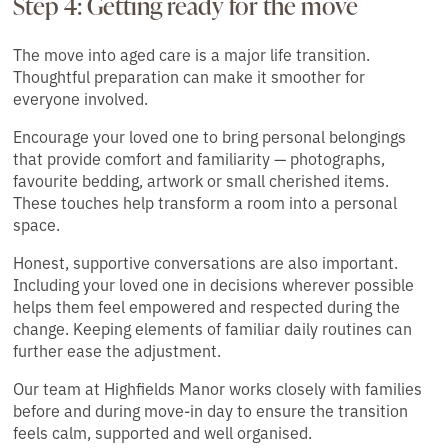
Step 4: Getting ready for the move
The move into aged care is a major life transition.
Thoughtful preparation can make it smoother for
everyone involved.
Encourage your loved one to bring personal belongings
that provide comfort and familiarity — photographs,
favourite bedding, artwork or small cherished items.
These touches help transform a room into a personal
space.
Honest, supportive conversations are also important.
Including your loved one in decisions wherever possible
helps them feel empowered and respected during the
change. Keeping elements of familiar daily routines can
further ease the adjustment.
Our team at Highfields Manor works closely with families
before and during move-in day to ensure the transition
feels calm, supported and well organised.