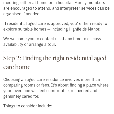
meeting, either at home or in hospital. Family members
are encouraged to attend, and interpreter services can be
organised if needed.
If residential aged care is approved, you’re then ready to
explore suitable homes — including Highfields Manor.
We welcome you to contact us at any time to discuss
availability or arrange a tour.
Step 2: Finding the right residential aged
care home
Choosing an aged care residence involves more than
comparing rooms or fees. It’s about finding a place where
your loved one will feel comfortable, respected and
genuinely cared for.
Things to consider include: