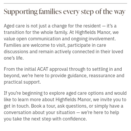
Supporting families every step of the way
Aged care is not just a change for the resident — it’s a
transition for the whole family. At Highfields Manor, we
value open communication and ongoing involvement.
Families are welcome to visit, participate in care
discussions and remain actively connected in their loved
one’s life.
From the initial ACAT approval through to settling in and
beyond, we’re here to provide guidance, reassurance and
practical support.
If you’re beginning to explore aged care options and would
like to learn more about Highfields Manor, we invite you to
get in touch. Book a tour, ask questions, or simply have a
conversation about your situation — we’re here to help
you take the next step with confidence.